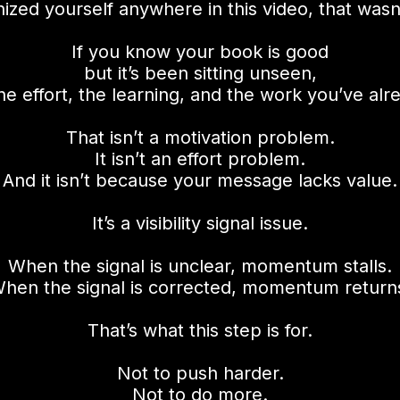
nized yourself anywhere in this video, that wasn’
If you know your book is good
but it’s been sitting unseen,
he effort, the learning, and the work you’ve al
That isn’t a motivation problem.
It isn’t an effort problem.
And it isn’t because your message lacks value.
It’s a visibility signal issue.
When the signal is unclear, momentum stalls.
hen the signal is corrected, momentum return
That’s what this step is for.
Not to push harder.
Not to do more.