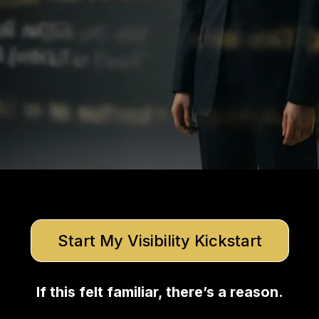
Start My Visibility Kickstart
If this felt familiar, there’s a reason.