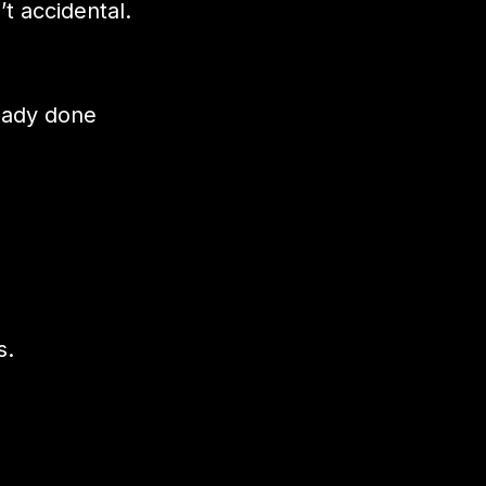
t accidental.
ready done
s.