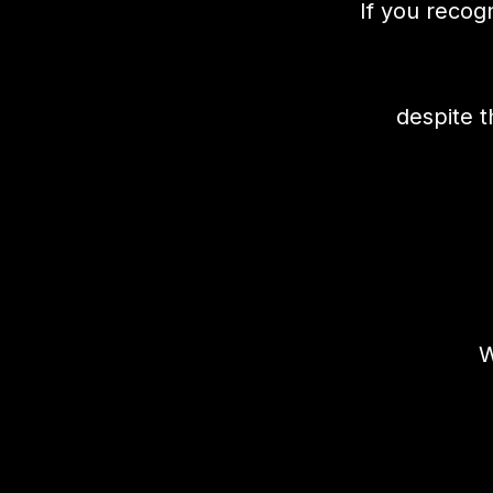
If you recog
despite t
W